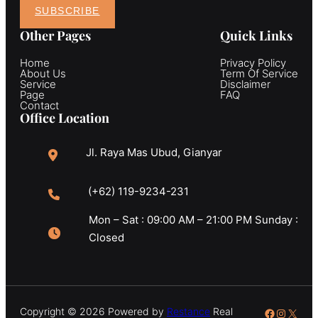
SUBSCRIBE
Other Pages
Quick Links
Home
Privacy Policy
About Us
Term Of Service
Service
Disclaimer
Page
FAQ
Contact
Office Location
Jl. Raya Mas Ubud, Gianyar
(+62) 119-9234-231
Mon – Sat : 09:00 AM – 21:00 PM Sunday :
Closed
Copyright © 2026 Powered by
Restance
Real
Facebook
Instagr
X