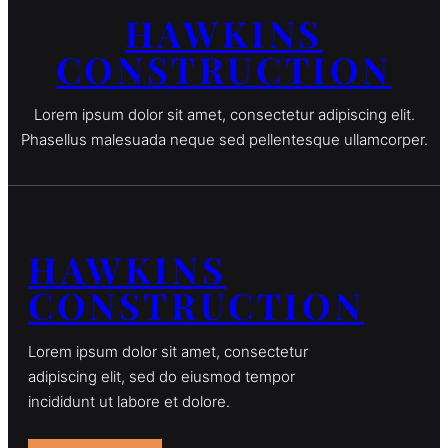
HAWKINS
CONSTRUCTION
Lorem ipsum dolor sit amet, consectetur adipiscing elit.
Phasellus malesuada neque sed pellentesque ullamcorper.
HAWKINS
CONSTRUCTION
Lorem ipsum dolor sit amet, consectetur
adipiscing elit, sed do eiusmod tempor
incididunt ut labore et dolore.